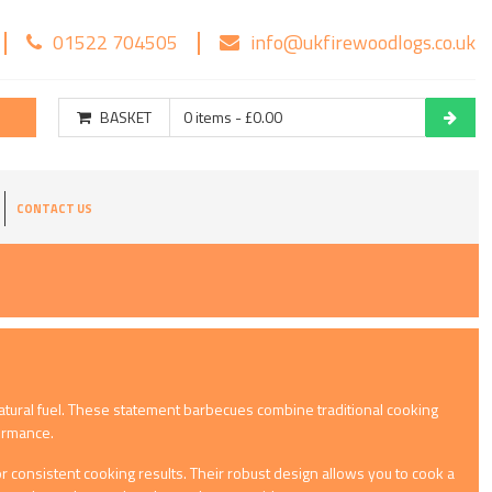
01522 704505
info@ukfirewoodlogs.co.uk
BASKET
0 items - £0.00
CONTACT US
atural fuel. These statement barbecues combine traditional cooking
formance.
 consistent cooking results. Their robust design allows you to cook a