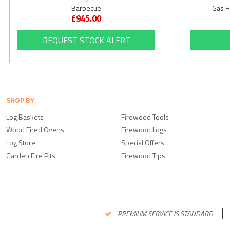
Barbecue
Gas H
£945.00
REQUEST STOCK ALERT
SHOP BY
Log Baskets
Firewood Tools
Wood Fired Ovens
Firewood Logs
Log Store
Special Offers
Garden Fire Pits
Firewood Tips
PREMIUM SERVICE IS STANDARD