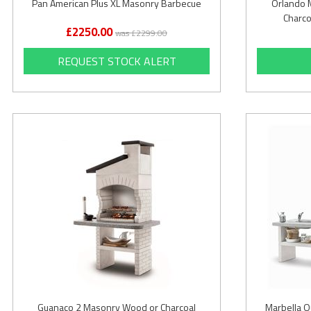
Pan American Plus XL Masonry Barbecue
Orlando 
Charco
£2250.00
was £2299.00
REQUEST STOCK ALERT
Guanaco 2 Masonry Wood or Charcoal
Marbella O