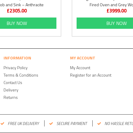
ob and Sink – Anthracite
Fired Oven and Grey W
£2305.00
£3999.00
BUY NOW
BUY NOW
INFORMATION
MY ACCOUNT
Privacy Policy
My Account
Terms & Conditions
Register for an Account
Contact Us
Delivery
Returns
FREE UK DELIVERY
SECURE PAYMENT
NO HASSLE RET