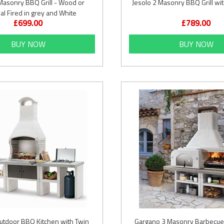
Masonry BBQ Grill - Wood or
Jesolo 2 Masonry BBQ Grill wit
al Fired in grey and White
£699.00
£789.00
BUY NOW
BUY NOW
utdoor BBQ Kitchen with Twin
Gargano 3 Masonry Barbecue