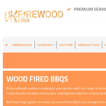
PREMIUM SERVIC
FIREWOOD LOGS
LOG BASKETS
LOG STORE
FIREWOOD TOOLS
G
WOOD FIRED BBQS
Bring authentic outdoor cooking to your garden with our range of woo
methods with durable construction, making them ideal for anyone look
Built from high-grade concrete, our wood fired BBQs are designed to w