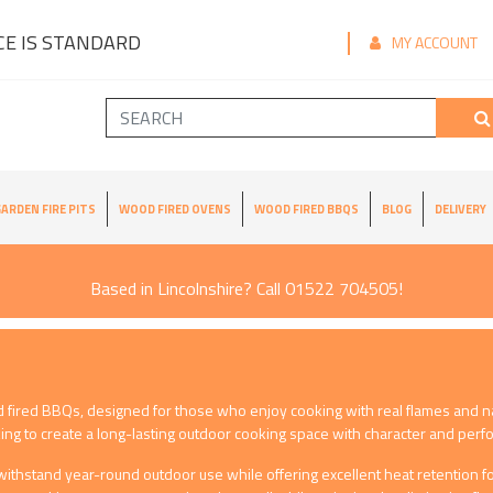
E IS STANDARD
MY ACCOUNT
ARDEN FIRE PITS
WOOD FIRED OVENS
WOOD FIRED BBQS
BLOG
DELIVERY
Based in Lincolnshire? Call 01522 704505!
d fired BBQs, designed for those who enjoy cooking with real flames and n
ing to create a long-lasting outdoor cooking space with character and per
ithstand year-round outdoor use while offering excellent heat retention for