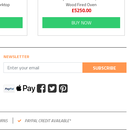
orktop
Wood Fired Oven
£5250.00
BUY NOW
NEWSLETTER
SUBSCRIBE
URNS
PAYPAL CREDIT AVAILABLE*