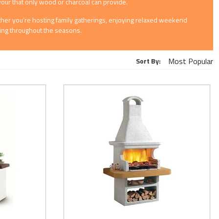
avour that only wood or charcoal can provide.
hether you’re hosting family gatherings, enjoying relaxed weekend
oking throughout the seasons.
Sort By: