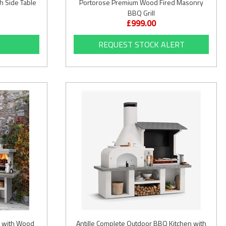
h Side Table
Portorose Premium Wood Fired Masonry
BBQ Grill
£999.00
REQUEST STOCK ALERT
 with Wood
Antille Complete Outdoor BBQ Kitchen with