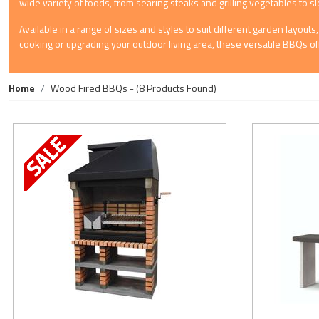
wide variety of foods, from searing steaks and grilling vegetables to s
Available in a range of sizes and styles to suit different garden layo
cooking or upgrading your outdoor living area, these versatile BBQs of
Home
Wood Fired BBQs
- (8 Products Found)