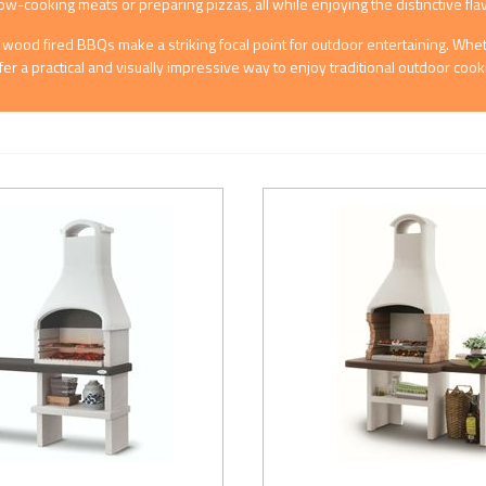
low-cooking meats or preparing pizzas, all while enjoying the distinctive fl
uts, wood fired BBQs make a striking focal point for outdoor entertaining. W
fer a practical and visually impressive way to enjoy traditional outdoor co