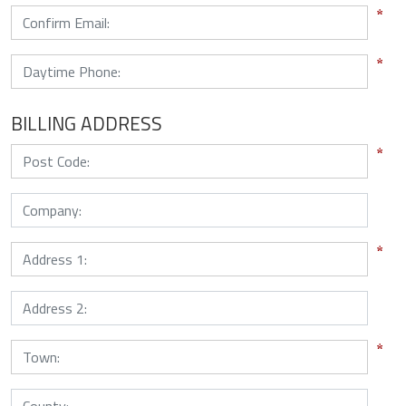
BILLING ADDRESS