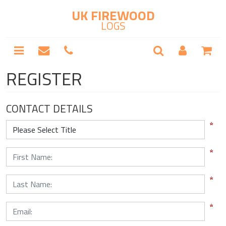
UK FIREWOOD
LOGS
REGISTER
CONTACT DETAILS