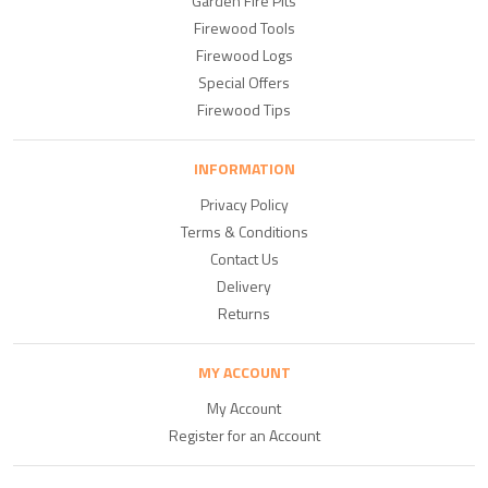
Garden Fire Pits
Firewood Tools
Firewood Logs
Special Offers
Firewood Tips
INFORMATION
Privacy Policy
Terms & Conditions
Contact Us
Delivery
Returns
MY ACCOUNT
My Account
Register for an Account