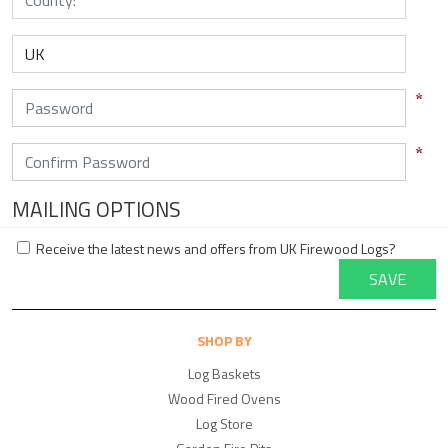
MAILING OPTIONS
Receive the latest news and offers from UK Firewood Logs?
SAVE
SHOP BY
Log Baskets
Wood Fired Ovens
Log Store