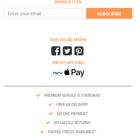
NEWSLETTER
SUBSCRIBE
OUR SOCIAL MEDIA
PAY BY OPTIONS
PREMIUM SERVICE IS STANDARD
FREE UK DELIVERY
SECURE PAYMENT
NO HASSLE RETURNS
PAYPAL CREDIT AVAILABLE*