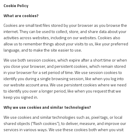
Cookie Policy
What are cookies?
Cookies are small text files stored by your browser as you browse the
internet. They can be used to collect, store, and share data about your
activities across websites, including on our websites. Cookies also
allow us to remember things about your visits to us, like your preferred
language, and to make the site easier to use.
We use both session cookies, which expire after a short time or when
you close your browser, and persistent cookies, which remain stored
in your browser for a set period of time. We use session cookies to
identify you during a single browsing session, like when you log into
our website account area. We use persistent cookies where we need
to identify you over a longer period, like when you request that we
keep you signed in.
Why we use cookies and similar technologies?
We use cookies and similar technologies such as, pixel tags, or local
shared objects (“flash cookies”), to deliver, measure, and improve our
services in various ways. We use these cookies both when you visit