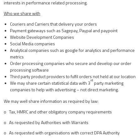
interests in performance related processing.
Who we share with
Couriers and Carriers that delivery your orders
Payment gateways such as Sagepay, Paypal and paypoint
Website Development Companies
Social Media companies
Analytical companies such as google for analytics and performance
metrics
Order processing companies who secure and develop our order
processing software
Third party product providers to fulfil orders not held at our location
rd
We may share certain statistical data with 3
party marketing
companies to help with advertising – not direct marketing.
We may well share information as required by law:
o Tax, HMRC and other obligatory company requirements
o As requested by Authorities with Warrants
o As requested with organisations with correct DPA Authority