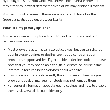
by noting the sites from which you arrive. Those service providers
may either collect that data themselves or we may disclose it to them.
You can opt out of some of these services through tools like the
Google analytics opt-out browser facility
What are my privacy options?
You have a number of options to control or limit how we and our
partners use cookies:
Most browsers automatically accept cookies, but you can change
your browser settings to decline cookies by consulting your
browser’s support articles. If you decide to decline cookies, please
note that you may not be able to sign in, customize, or use some
interactive features in the Services of our websites.
Flash cookies operate differently than browser cookies, so your
browser’s cookie-management tools may not remove them.
For general information about targeting cookies and how to disable
them, visit
www.allaboutcookies.org
.