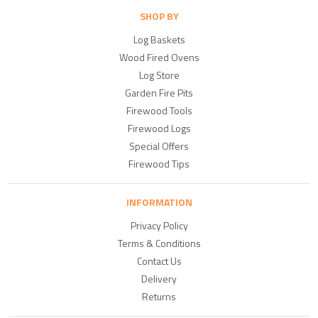
SHOP BY
Log Baskets
Wood Fired Ovens
Log Store
Garden Fire Pits
Firewood Tools
Firewood Logs
Special Offers
Firewood Tips
INFORMATION
Privacy Policy
Terms & Conditions
Contact Us
Delivery
Returns