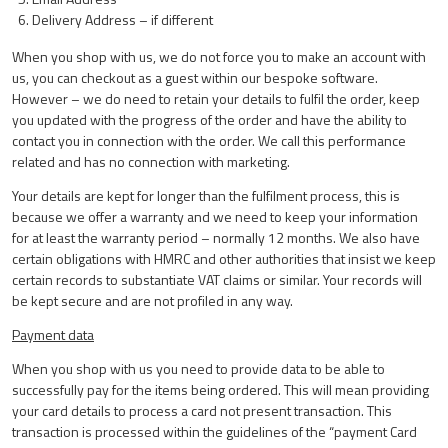
Delivery Address – if different
When you shop with us, we do not force you to make an account with
us, you can checkout as a guest within our bespoke software.
However – we do need to retain your details to fulfil the order, keep
you updated with the progress of the order and have the ability to
contact you in connection with the order. We call this performance
related and has no connection with marketing.
Your details are kept for longer than the fulfilment process, this is
because we offer a warranty and we need to keep your information
for at least the warranty period – normally 12 months. We also have
certain obligations with HMRC and other authorities that insist we keep
certain records to substantiate VAT claims or similar. Your records will
be kept secure and are not profiled in any way.
Payment data
When you shop with us you need to provide data to be able to
successfully pay for the items being ordered. This will mean providing
your card details to process a card not present transaction. This
transaction is processed within the guidelines of the “payment Card