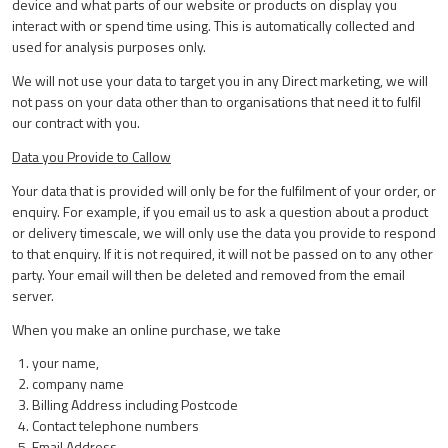
device and what parts of our website or products on display you
interact with or spend time using. This is automatically collected and
used for analysis purposes only.
We will not use your data to target you in any Direct marketing, we will
not pass on your data other than to organisations that need it to fulfil
our contract with you.
Data you Provide to Callow
Your data that is provided will only be for the fulfilment of your order, or
enquiry. For example, if you email us to ask a question about a product
or delivery timescale, we will only use the data you provide to respond
to that enquiry. If it is not required, it will not be passed on to any other
party. Your email will then be deleted and removed from the email
server.
When you make an online purchase, we take
your name,
company name
Billing Address including Postcode
Contact telephone numbers
Email Address