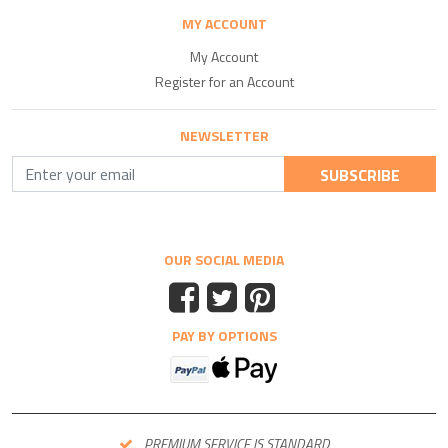
MY ACCOUNT
My Account
Register for an Account
NEWSLETTER
SUBSCRIBE
OUR SOCIAL MEDIA
PAY BY OPTIONS
PREMIUM SERVICE IS STANDARD