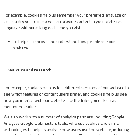
For example, cookies help us remember your preferred language or
the country you’re in, so we can provide content in your preferred
language without asking each time you visit.
To help us improve and understand how people use our
website
Analytics and research
For example, cookies help us test different versions of our website to
see which features or content users prefer, and cookies help us see
how you interact with our website, like the links you click on as
mentioned earlier.
We also work with a number of analytics partners, including Google
Analytics Google webmasters tools, who use cookies and similar
technologies to help us analyse how users use the website, including