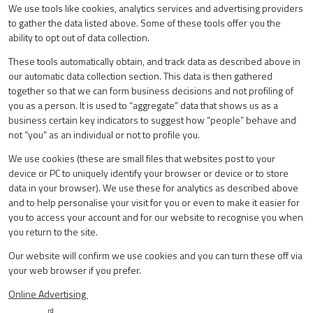
We use tools like cookies, analytics services and advertising providers
to gather the data listed above. Some of these tools offer you the
ability to opt out of data collection.
These tools automatically obtain, and track data as described above in
our automatic data collection section. This data is then gathered
together so that we can form business decisions and not profiling of
you as a person. It is used to “aggregate” data that shows us as a
business certain key indicators to suggest how “people” behave and
not “you” as an individual or not to profile you.
We use cookies (these are small files that websites post to your
device or PC to uniquely identify your browser or device or to store
data in your browser). We use these for analytics as described above
and to help personalise your visit for you or even to make it easier for
you to access your account and for our website to recognise you when
you return to the site.
Our website will confirm we use cookies and you can turn these off via
your web browser if you prefer.
Online Advertising
rd