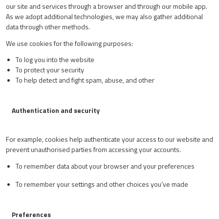
our site and services through a browser and through our mobile app.
As we adopt additional technologies, we may also gather additional
data through other methods.
We use cookies for the following purposes:
To log you into the website
To protect your security
To help detect and fight spam, abuse, and other
Authentication and security
For example, cookies help authenticate your access to our website and
prevent unauthorised parties from accessing your accounts.
To remember data about your browser and your preferences
To remember your settings and other choices you’ve made
Preferences