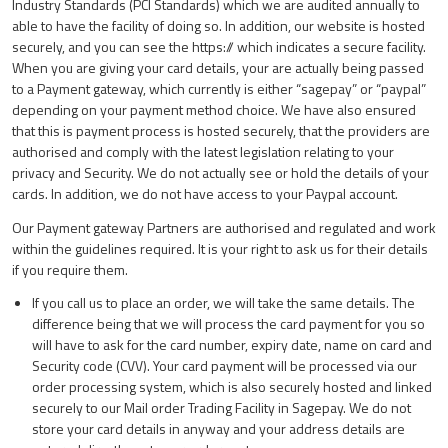
Industry Standards (PCI Standards) which we are audited annually to
able to have the facility of doing so. In addition, our website is hosted
securely, and you can see the https:// which indicates a secure facility.
When you are giving your card details, your are actually being passed
to a Payment gateway, which currently is either “sagepay” or “paypal”
depending on your payment method choice. We have also ensured
that this is payment process is hosted securely, that the providers are
authorised and comply with the latest legislation relating to your
privacy and Security. We do not actually see or hold the details of your
cards. In addition, we do not have access to your Paypal account.
Our Payment gateway Partners are authorised and regulated and work
within the guidelines required. It is your right to ask us for their details
if you require them.
If you call us to place an order, we will take the same details. The
difference being that we will process the card payment for you so
will have to ask for the card number, expiry date, name on card and
Security code (CVV). Your card payment will be processed via our
order processing system, which is also securely hosted and linked
securely to our Mail order Trading Facility in Sagepay. We do not
store your card details in anyway and your address details are