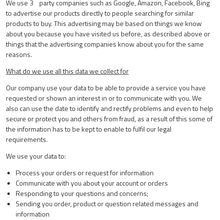
We use 3
party companies such as Google, Amazon, Facebook, Bing
to advertise our products directly to people searching for similar
products to buy. This advertising may be based on things we know
about you because you have visited us before, as described above or
things that the advertising companies know about you for the same
reasons.
What do we use all this data we collect for
Our company use your data to be able to provide a service you have
requested or shown an interest in or to communicate with you. We
also can use the date to identify and rectify problems and even to help
secure or protect you and others from fraud, as a result of this some of
the information has to be kept to enable to fulfil our legal
requirements.
We use your data to:
Process your orders or request for information
Communicate with you about your account or orders
Responding to your questions and concerns;
Sending you order, product or question related messages and
information