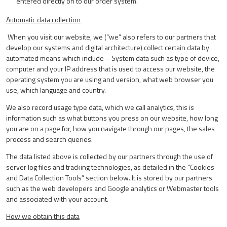
entered directly on to our order system.
Automatic data collection
When you visit our website, we (“we” also refers to our partners that
develop our systems and digital architecture) collect certain data by
automated means which include – System data such as type of device,
computer and your IP address that is used to access our website, the
operating system you are using and version, what web browser you
use, which language and country.
We also record usage type data, which we call analytics, this is
information such as what buttons you press on our website, how long
you are on a page for, how you navigate through our pages, the sales
process and search queries.
The data listed above is collected by our partners through the use of
server log files and tracking technologies, as detailed in the “Cookies
and Data Collection Tools” section below. It is stored by our partners
such as the web developers and Google analytics or Webmaster tools
and associated with your account.
How we obtain this data