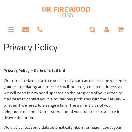
UK FIREWOOD
LOGS
Privacy Policy
Privacy Policy – Callow retail Ltd
We collect certain data from you directly, such as information you enter
yourself for placing an order. This will include your email address as
we will need this to send updates on the progress of your order, or
may need to contact you if a courier has problems with the delivery –
or even if we need to arrange a time. The same is true of your
telephone number. Of course, we need your address to be able to
deliver the order.
We also collect some data automatically, like information about your