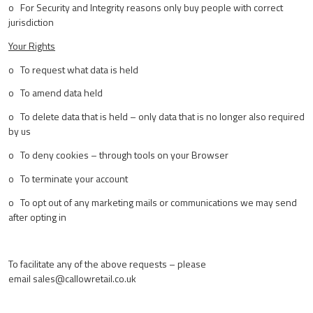
o For Security and Integrity reasons only buy people with correct
jurisdiction
Your Rights
o To request what data is held
o To amend data held
o To delete data that is held – only data that is no longer also required
by us
o To deny cookies – through tools on your Browser
o To terminate your account
o To opt out of any marketing mails or communications we may send
after opting in
To facilitate any of the above requests – please
email
sales@callowretail.co.uk