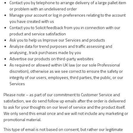
Contact you by telephone to arrange delivery of a large pallet item
or problem with an undelivered order
Manage your account or log in preferences relating to the account
you have created with us
Contact you to Solicit feedback from you in connection with our
product and service satisfaction
Ask you to help us Improve our Services and products
Analyze data for trend purposes and traffic assessing and
analysing , track purchases made by you
Advertise our products on third-party websites
As required or allowed within UK law (or our sole Professional
discretion), otherwise as we see correct to ensure the safety or
integrity of our users, employees, third parties, the public, or our
Services
Please note – as part of our commitment to Customer Service and
satisfaction, we do send follow up emails after the order is delivered
to ask for your thoughts on our level of service and the product itself.
We only send this email once and we will not include any marketing or
promotional material.
This type of email is not based on consent, but rather our legitimate