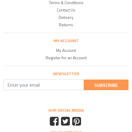
Terms & Conditions
Contact Us
Delivery
Returns
MY ACCOUNT
My Account
Register for an Account
NEWSLETTER
SUBSCRIBE
OUR SOCIAL MEDIA