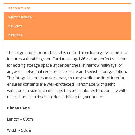
PRODUCT INFO
WRITE A REVIEW
DELIVERY
RETURNS
This large under-bench basket is crafted from kubu grey rattan and
features a durable green Cordura lining. Itâ€™s the perfect solution
for adding storage space under benches, in narrow hallways, or
anywhere else that requires a versatile and stylish storage option.
The integral handles make it easy to carry, while the lined interior
ensures contents are well-protected. Handmade with slight
variations in size and color, this basket combines functionality with
rustic charm, making it an ideal addition to your home.
Dimensions
Length - 80cm
Width - 50cm