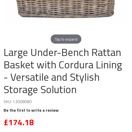
Tap to expand
Large Under-Bench Rattan
Basket with Cordura Lining
- Versatile and Stylish
Storage Solution
SKU:
13008080
Be the first to write a review
£174.18