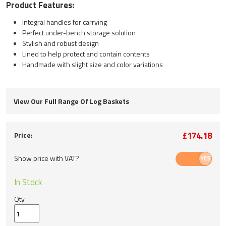
Product Features:
Integral handles for carrying
Perfect under-bench storage solution
Stylish and robust design
Lined to help protect and contain contents
Handmade with slight size and color variations
View Our Full Range Of Log Baskets
£174.18
Price:
Show price with VAT?
In Stock
Qty