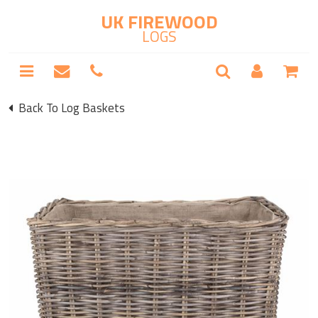
UK FIREWOOD
LOGS
Back To Log Baskets