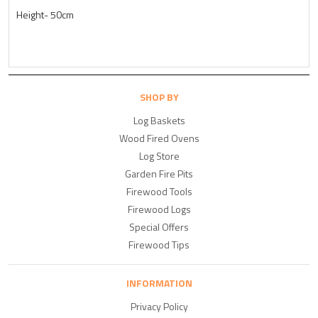
Height- 50cm
SHOP BY
Log Baskets
Wood Fired Ovens
Log Store
Garden Fire Pits
Firewood Tools
Firewood Logs
Special Offers
Firewood Tips
INFORMATION
Privacy Policy