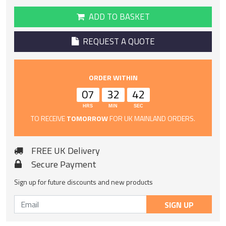
ADD TO BASKET
REQUEST A QUOTE
ORDER WITHIN
07
32
42
HRS
MIN
SEC
TO RECEIVE
TOMORROW
FOR UK MAINLAND ORDERS.
FREE UK Delivery
Secure Payment
Sign up for future discounts and new products
SIGN UP